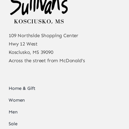
109 Northside Shopping Center
Hwy 12 West
Kosciusko, MS 39090
Across the street from McDonald’s
Home & Gift
Women
Men
Sale