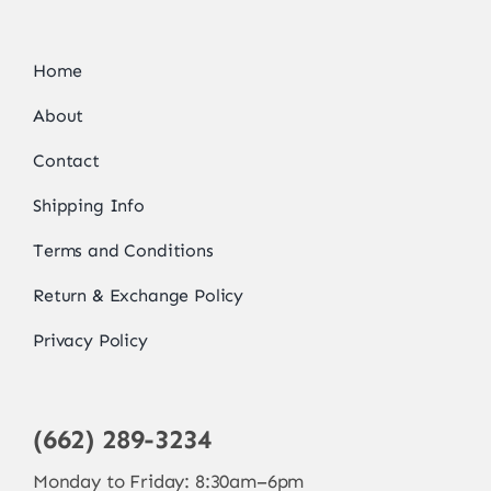
Home
About
Contact
Shipping Info
Terms and Conditions
Return & Exchange Policy
Privacy Policy
(662) 289-3234
Monday to Friday: 8:30am–6pm