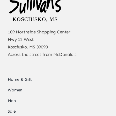
109 Northside Shopping Center
Hwy 12 West
Kosciusko, MS 39090
Across the street from McDonald’s
Home & Gift
Women
Men
Sale