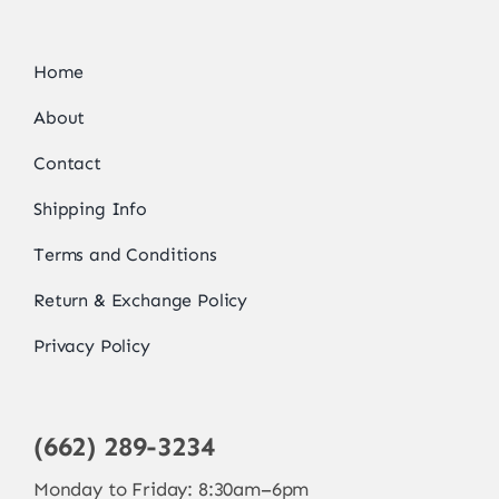
Home
About
Contact
Shipping Info
Terms and Conditions
Return & Exchange Policy
Privacy Policy
(662) 289-3234
Monday to Friday: 8:30am–6pm