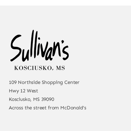
109 Northside Shopping Center
Hwy 12 West
Kosciusko, MS 39090
Across the street from McDonald’s