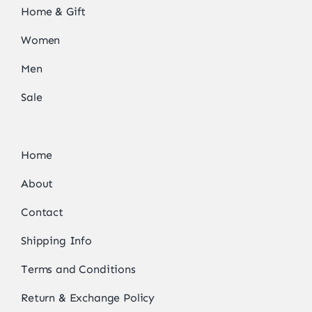
Home & Gift
Women
Men
Sale
Home
About
Contact
Shipping Info
Terms and Conditions
Return & Exchange Policy