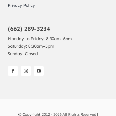
Privacy Policy
(662) 289-3234
Monday to Friday: 8:30am–6pm
Saturday: 8:30am–5pm
Sunday: Closed
© Copyright 2012 - 2026 All Rights Reserved |