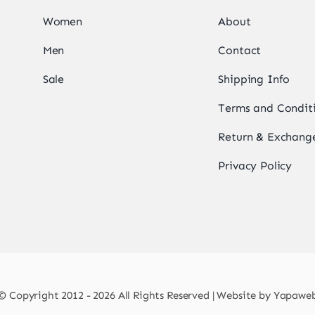
Women
About
Men
Contact
Sale
Shipping Info
Terms and Condit
Return & Exchange
Privacy Policy
© Copyright 2012 - 2026 All Rights Reserved | Website by
Yapawe