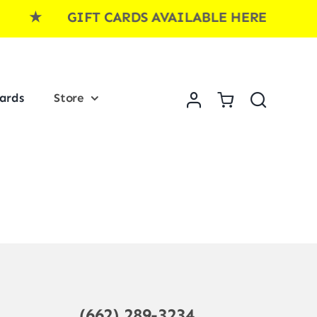
E ★ GIFT CARDS AVAILABLE HERE ★ GI
Cards
Store
(662) 289-3234