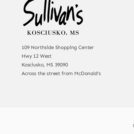
109 Northside Shopping Center
Hwy 12 West
Kosciusko, MS 39090
Across the street from McDonald’s