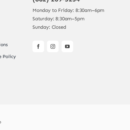
Monday to Friday: 8:30am–6pm
Saturday: 8:30am–5pm
Sunday: Closed
ions
 Policy
b