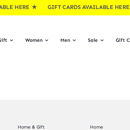
BLE HERE
★ GIFT CARDS AVAILABLE HER
ift
Women
Men
Sale
Gift 
Home & Gift
Home