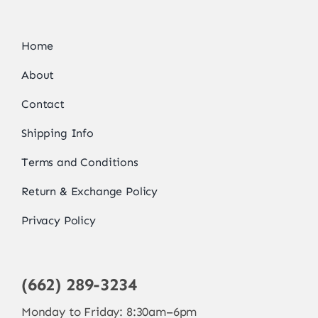
Home
About
Contact
Shipping Info
Terms and Conditions
Return & Exchange Policy
Privacy Policy
(662) 289-3234
Monday to Friday: 8:30am–6pm