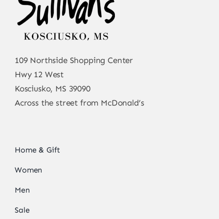
109 Northside Shopping Center
Hwy 12 West
Kosciusko, MS 39090
Across the street from McDonald’s
Home & Gift
Women
Men
Sale