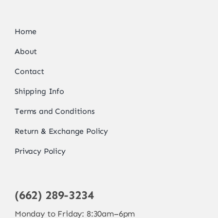
Home
About
Contact
Shipping Info
Terms and Conditions
Return & Exchange Policy
Privacy Policy
(662) 289-3234
Monday to Friday: 8:30am–6pm