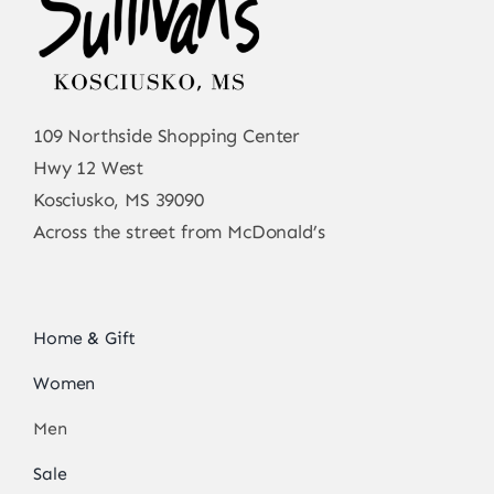
109 Northside Shopping Center
Hwy 12 West
Kosciusko, MS 39090
Across the street from McDonald’s
Home & Gift
Women
Men
Sale