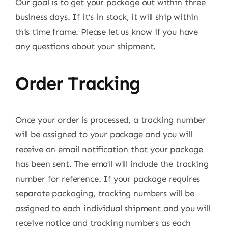
Our goal is to get your package out within three
business days. If it’s in stock, it will ship within
this time frame. Please let us know if you have
any questions about your shipment.
Order Tracking
Once your order is processed, a tracking number
will be assigned to your package and you will
receive an email notification that your package
has been sent. The email will include the tracking
number for reference. If your package requires
separate packaging, tracking numbers will be
assigned to each individual shipment and you will
receive notice and tracking numbers as each