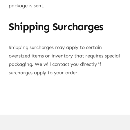
package is sent.
Shipping Surcharges
Shipping surcharges may apply to certain
oversized items or inventory that requires special
packaging. We will contact you directly if
surcharges apply to your order.