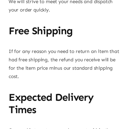
We will strive to meet your needs and dispatch
your order quickly.
Free Shipping
If for any reason you need to return an item that
had free shipping, the refund you receive will be
for the item price minus our standard shipping
cost.
Expected Delivery
Times