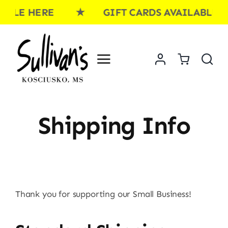
Skip
BLE HERE ★ GIFT CARDS AVAILABLE H
to
content
Shipping Info
Thank you for supporting our Small Business!