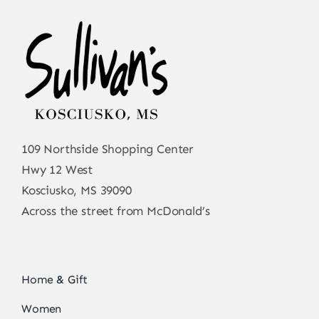
109 Northside Shopping Center
Hwy 12 West
Kosciusko, MS 39090
Across the street from McDonald’s
Home & Gift
Women