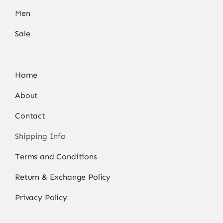
Men
Sale
Home
About
Contact
Shipping Info
Terms and Conditions
Return & Exchange Policy
Privacy Policy