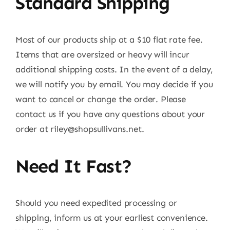
Standard Shipping
Most of our products ship at a $10 flat rate fee.
Items that are oversized or heavy will incur
additional shipping costs. In the event of a delay,
we will notify you by email. You may decide if you
want to cancel or change the order. Please
contact us if you have any questions about your
order at
riley@shopsullivans.net
.
Need It Fast?
Should you need expedited processing or
shipping, inform us at your earliest convenience.