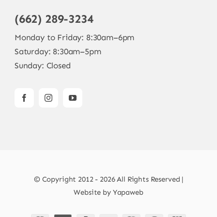
(662) 289-3234
Monday to Friday: 8:30am–6pm
Saturday: 8:30am–5pm
Sunday: Closed
© Copyright 2012 - 2026 All Rights Reserved |
Website by
Yapaweb