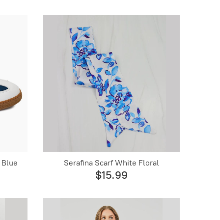
 Blue
Serafina Scarf White Floral
$15.99