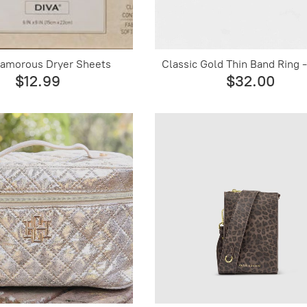
lamorous Dryer Sheets
Classic Gold Thin Band Ring -
$12.99
$32.00