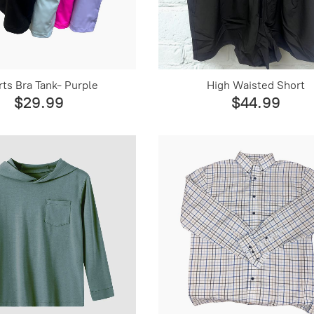
ts Bra Tank- Purple
High Waisted Short
$29.99
$44.99