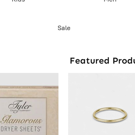
Sale
Featured Prod