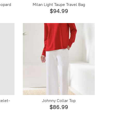
eopard
Milan Light Taupe Travel Bag
$94.99
celet-
Johnny Collar Top
$86.99