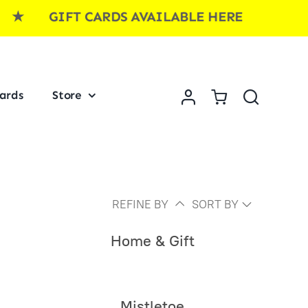
FT CARDS AVAILABLE HERE ★ GIFT CAR
Cards
Store
REFINE BY
SORT BY
Home & Gift
Mistletoe