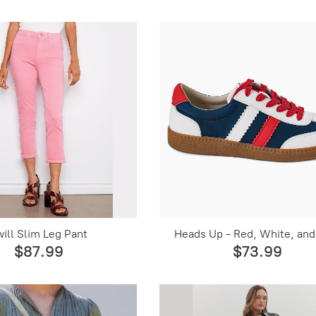
will Slim Leg Pant
Heads Up - Red, White, and
$87.99
$73.99