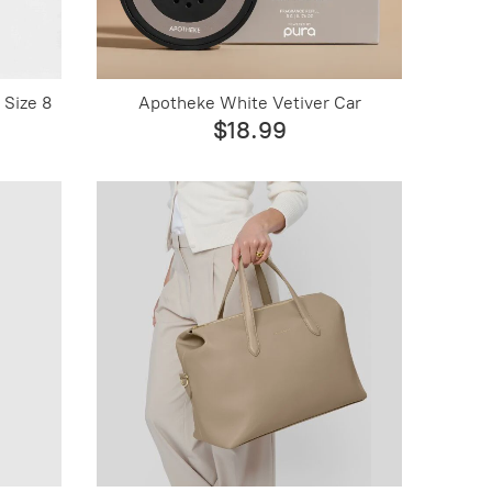
 Size 8
Apotheke White Vetiver Car
$18.99