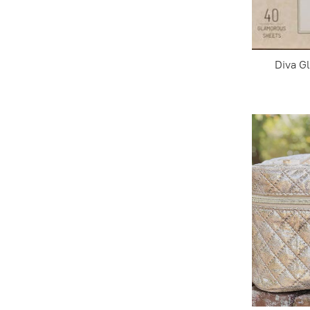
Diva G