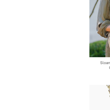
Sloan