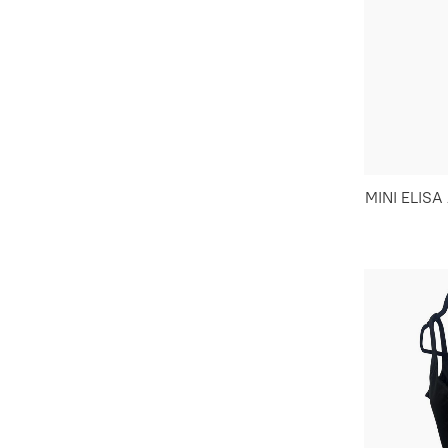
MINI ELIS