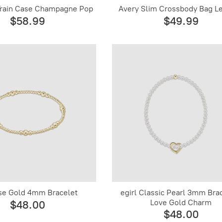
rain Case Champagne Pop
Avery Slim Crossbody Bag L
$58.99
$49.99
se Gold 4mm Bracelet
egirl Classic Pearl 3mm Bra
Love Gold Charm
$48.00
$48.00