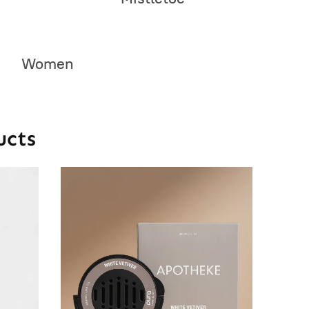
Women
ucts