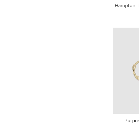
Hampton T
Purpo