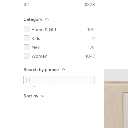
$2
$328
Category
Home & Gift
199
Kids
2
Men
176
Women
1047
Search by phrase
Keyword or phrase
Sort by