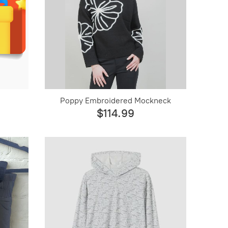
Poppy Embroidered Mockneck
$114.99