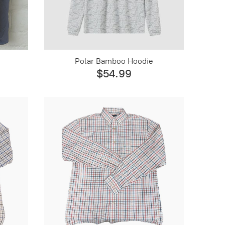
Polar Bamboo Hoodie
$54.99