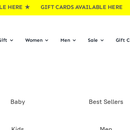
E
★ GIFT CARDS AVAILABLE HERE ★ GI
ift
Women
Men
Sale
Gift 
Baby
Best Sellers
Kids
Men