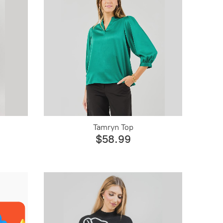
Tamryn Top
$58.99