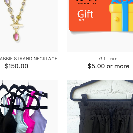
A ABBIE STRAND NECKLACE
Gift card
$150.00
$5.00 or more