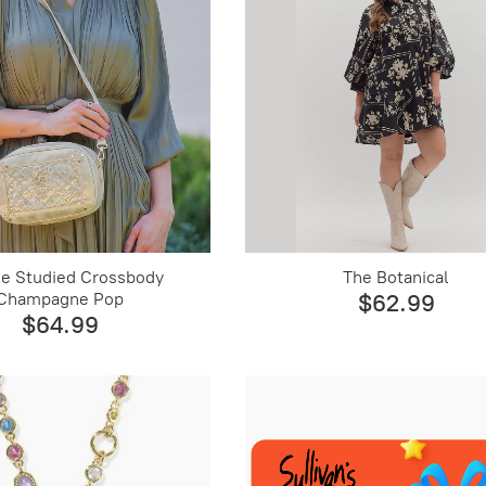
e Studied Crossbody
The Botanical
Champagne Pop
$62.99
$64.99