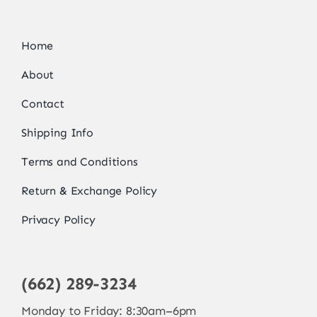
Home
About
Contact
Shipping Info
Terms and Conditions
Return & Exchange Policy
Privacy Policy
(662) 289-3234
Monday to Friday: 8:30am–6pm