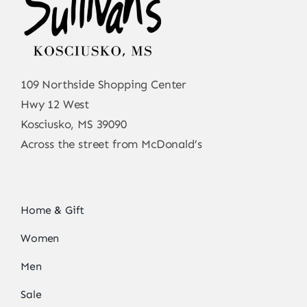
109 Northside Shopping Center
Hwy 12 West
Kosciusko, MS 39090
Across the street from McDonald’s
Home & Gift
Women
Men
Sale