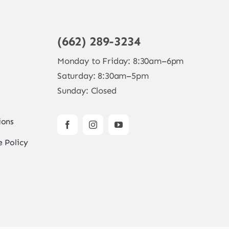
(662) 289-3234
Monday to Friday: 8:30am–6pm
Saturday: 8:30am–5pm
Sunday: Closed
ions
 Policy