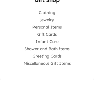
Clothing
Jewelry
Personal Items
Gift Cards
Infant Care
Shower and Bath items
Greeting Cards
Miscellaneous Gift Items