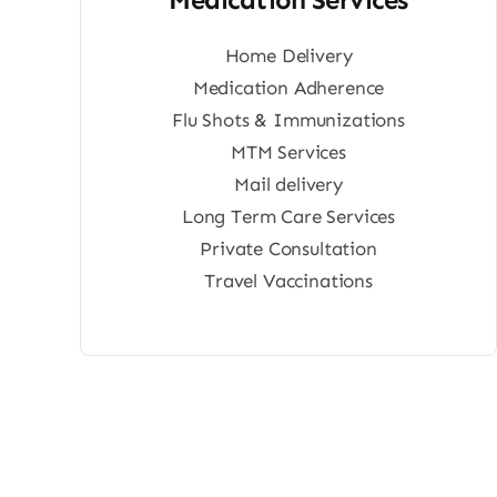
Home Delivery
Medication Adherence
Flu Shots & Immunizations
MTM Services
Mail delivery
Long Term Care Services
Private Consultation
Travel Vaccinations