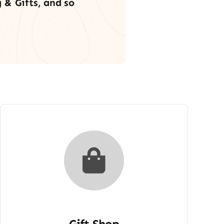
 & Gifts, and so
Gift Shop