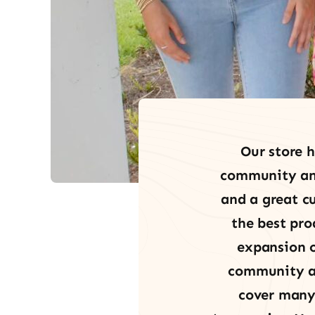
Our store h
community and 
and a great cu
the best pro
expansion o
community an
cover many