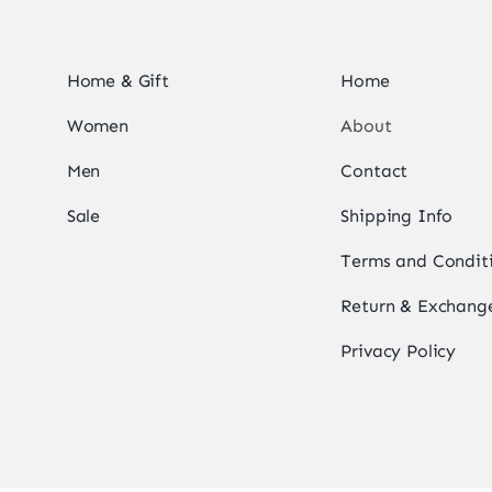
Home & Gift
Home
Women
About
Men
Contact
Sale
Shipping Info
Terms and Condit
Return & Exchange
Privacy Policy