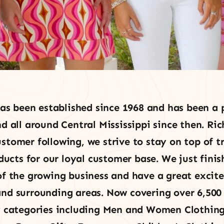
as been established since 1968 and has been a p
all around Central Mississippi since then. Ric
stomer following, we strive to stay on top of 
ducts for our loyal customer base. We just finis
f the growing business and have a great excit
d surrounding areas. Now covering over 6,500 
 categories including Men and Women Clothing