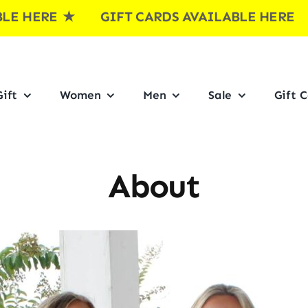
ERE
★ GIFT CARDS AVAILABLE HERE ★ G
ift
Women
Men
Sale
Gift 
About