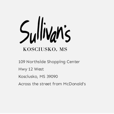
109 Northside Shopping Center
Hwy 12 West
Kosciusko, MS 39090
Across the street from McDonald’s