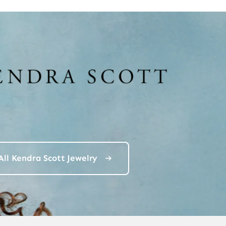
All Kendra Scott Jewelry