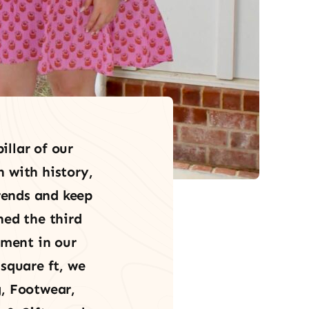
illar of our
h with history,
trends and keep
hed the third
ement in our
square ft, we
, Footwear,