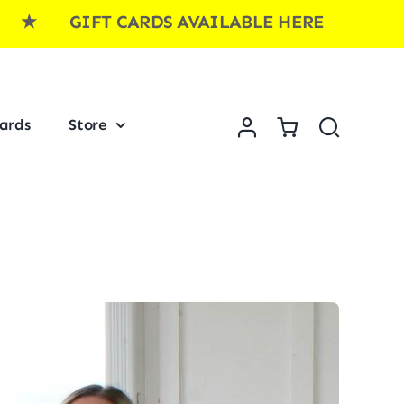
IFT CARDS AVAILABLE HERE ★ GIFT CA
Cards
Store