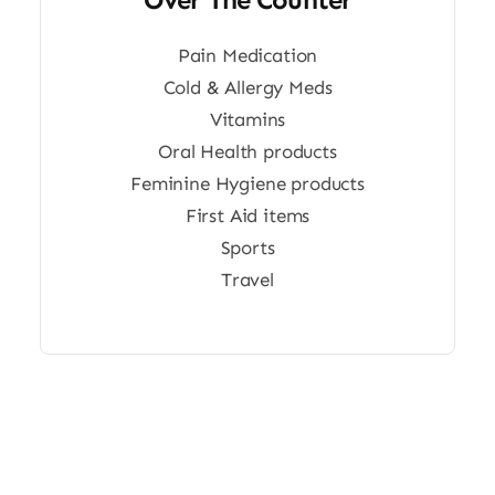
Pain Medication
Cold & Allergy Meds
Vitamins
Oral Health products
Feminine Hygiene products
First Aid items
Sports
Travel