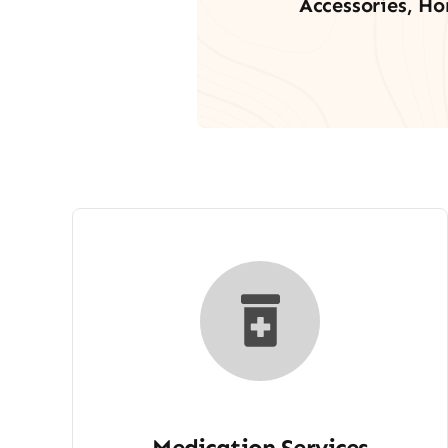
Accessories, Ho
Medication Services