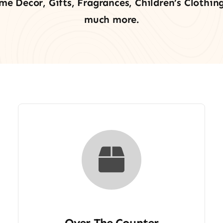
me Decor, Gifts, Fragrances, Children’s Clothing
much more.
Over The Counter