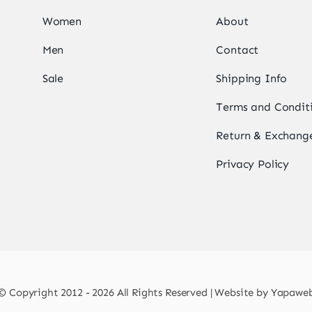
Women
About
Men
Contact
Sale
Shipping Info
Terms and Condit
Return & Exchange
Privacy Policy
© Copyright 2012 - 2026 All Rights Reserved | Website by
Yapawe