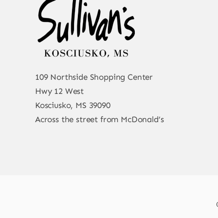
109 Northside Shopping Center
Hwy 12 West
Kosciusko, MS 39090
Across the street from McDonald’s