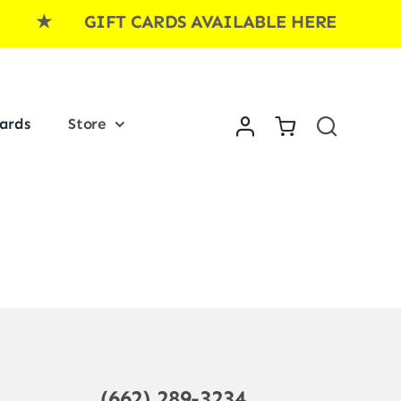
E ★ GIFT CARDS AVAILABLE HERE ★ GI
Cards
Store
(662) 289-3234