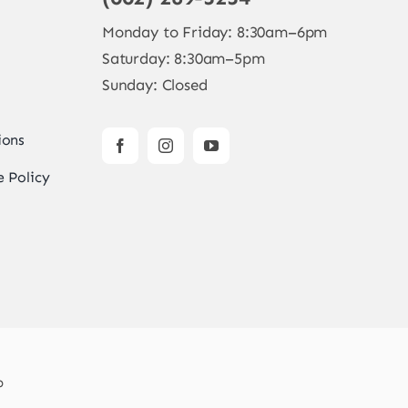
Monday to Friday: 8:30am–6pm
Saturday: 8:30am–5pm
Sunday: Closed
ions
 Policy
b