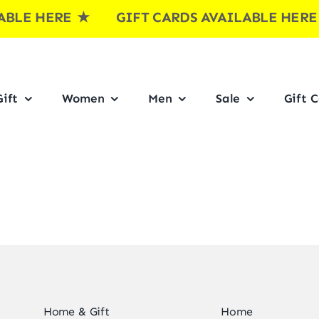
LE HERE
★ GIFT CARDS AVAILABLE HER
ift
Women
Men
Sale
Gift 
Home & Gift
Home