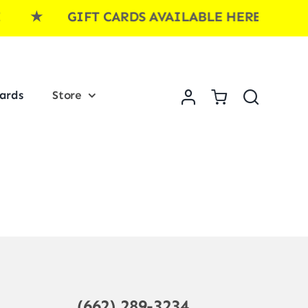
RE ★ GIFT CARDS AVAILABLE HERE ★ G
Cards
Store
(662) 289-3234