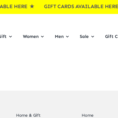
BLE HERE
★ GIFT CARDS AVAILABLE HE
ift
Women
Men
Sale
Gift 
Home & Gift
Home