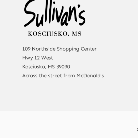
109 Northside Shopping Center
Hwy 12 West
Kosciusko, MS 39090
Across the street from McDonald’s