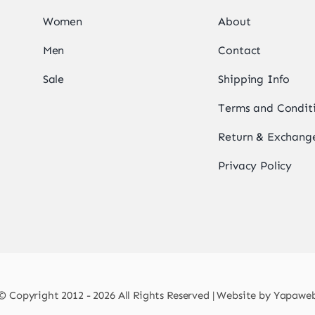
Women
About
Men
Contact
Sale
Shipping Info
Terms and Condit
Return & Exchange
Privacy Policy
© Copyright 2012 - 2026 All Rights Reserved | Website by
Yapawe