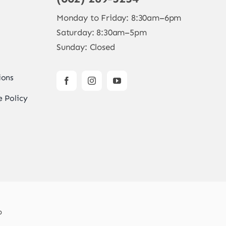
Monday to Friday: 8:30am–6pm
Saturday: 8:30am–5pm
Sunday: Closed
ions
 Policy
b