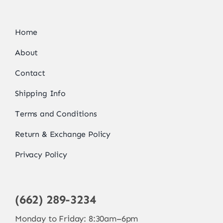
Home
About
Contact
Shipping Info
Terms and Conditions
Return & Exchange Policy
Privacy Policy
(662) 289-3234
Monday to Friday: 8:30am–6pm