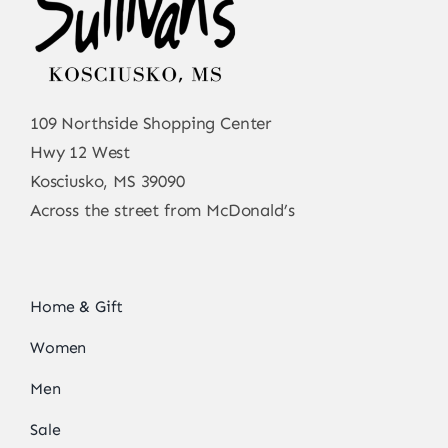
109 Northside Shopping Center
Hwy 12 West
Kosciusko, MS 39090
Across the street from McDonald’s
Home & Gift
Women
Men
Sale