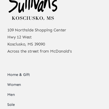
109 Northside Shopping Center
Hwy 12 West
Kosciusko, MS 39090
Across the street from McDonald’s
Home & Gift
Women
Men
Sale