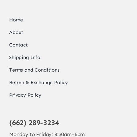
Home
About
Contact
Shipping Info
Terms and Conditions
Return & Exchange Policy
Privacy Policy
(662) 289-3234
Monday to Friday: 8:30am–6pm