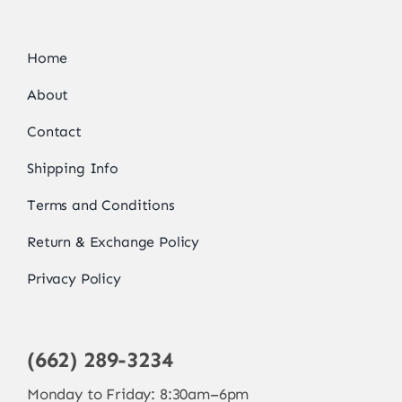
Home
About
Contact
Shipping Info
Terms and Conditions
Return & Exchange Policy
Privacy Policy
(662) 289-3234
Monday to Friday: 8:30am–6pm