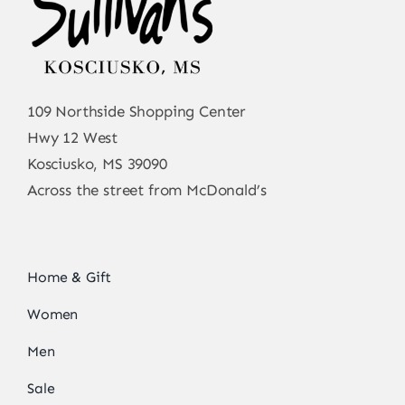
109 Northside Shopping Center
Hwy 12 West
Kosciusko, MS 39090
Across the street from McDonald’s
Home & Gift
Women
Men
Sale