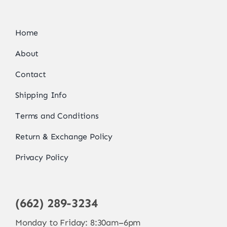
Home
About
Contact
Shipping Info
Terms and Conditions
Return & Exchange Policy
Privacy Policy
(662) 289-3234
Monday to Friday: 8:30am–6pm