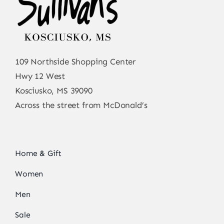
109 Northside Shopping Center
Hwy 12 West
Kosciusko, MS 39090
Across the street from McDonald’s
Home & Gift
Women
Men
Sale