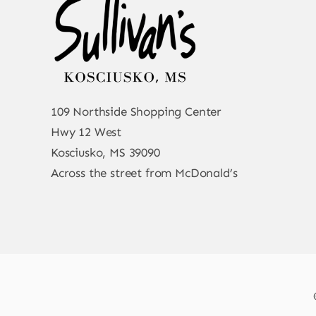
109 Northside Shopping Center
Hwy 12 West
Kosciusko, MS 39090
Across the street from McDonald’s