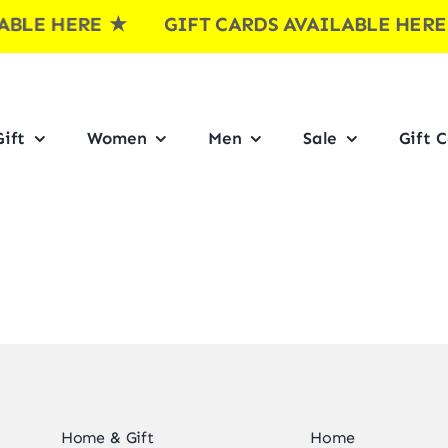
BLE HERE
★ GIFT CARDS AVAILABLE HER
ift
Women
Men
Sale
Gift 
Home & Gift
Home