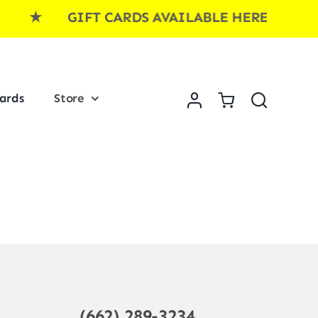
E ★ GIFT CARDS AVAILABLE HERE ★ GI
Cards
Store
(662) 289-3234