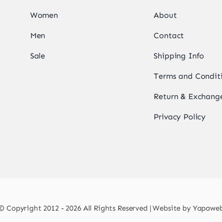
Women
About
Men
Contact
Sale
Shipping Info
Terms and Condit
Return & Exchange
Privacy Policy
© Copyright 2012 - 2026 All Rights Reserved | Website by
Yapawe