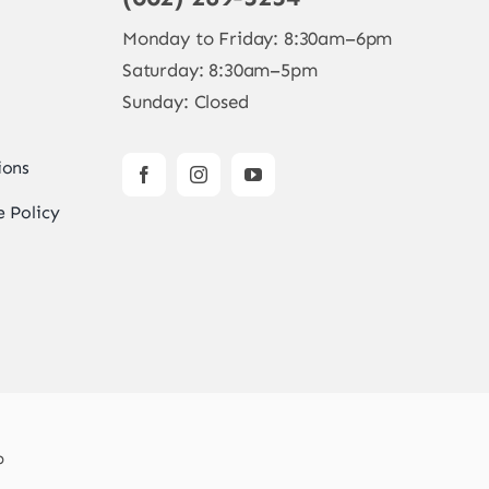
Monday to Friday: 8:30am–6pm
Saturday: 8:30am–5pm
Sunday: Closed
ions
 Policy
b