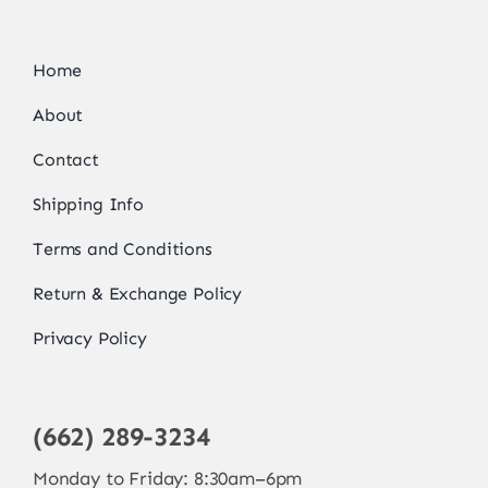
Home
About
Contact
Shipping Info
Terms and Conditions
Return & Exchange Policy
Privacy Policy
(662) 289-3234
Monday to Friday: 8:30am–6pm