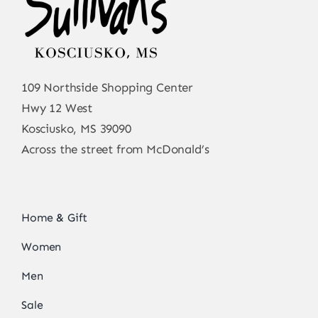
109 Northside Shopping Center
Hwy 12 West
Kosciusko, MS 39090
Across the street from McDonald’s
Home & Gift
Women
Men
Sale