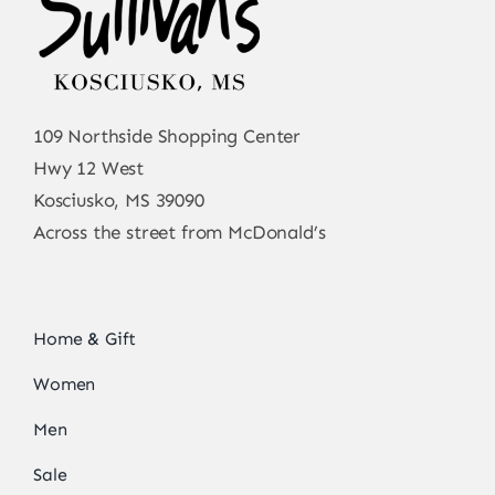
109 Northside Shopping Center
Hwy 12 West
Kosciusko, MS 39090
Across the street from McDonald’s
Home & Gift
Women
Men
Sale