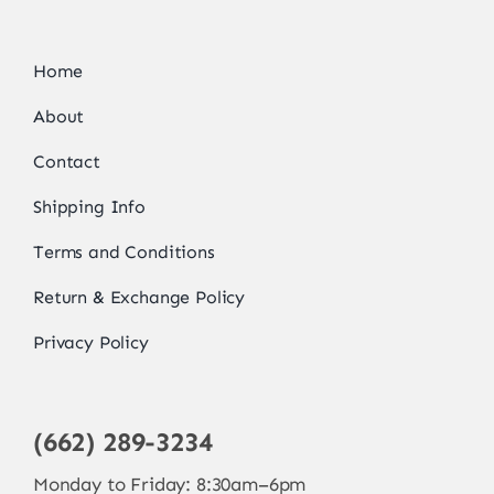
Home
About
Contact
Shipping Info
Terms and Conditions
Return & Exchange Policy
Privacy Policy
(662) 289-3234
Monday to Friday: 8:30am–6pm