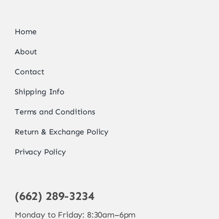
Home
About
Contact
Shipping Info
Terms and Conditions
Return & Exchange Policy
Privacy Policy
(662) 289-3234
Monday to Friday: 8:30am–6pm