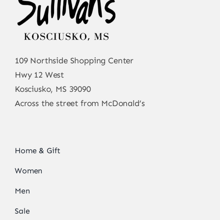
109 Northside Shopping Center
Hwy 12 West
Kosciusko, MS 39090
Across the street from McDonald’s
Home & Gift
Women
Men
Sale