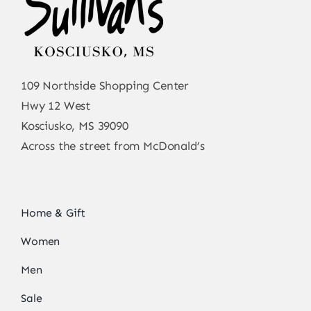
109 Northside Shopping Center
Hwy 12 West
Kosciusko, MS 39090
Across the street from McDonald’s
Home & Gift
Women
Men
Sale