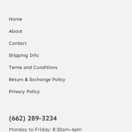
Home
About
Contact
Shipping Info
Terms and Conditions
Return & Exchange Policy
Privacy Policy
(662) 289-3234
Monday to Friday: 8:30am–6pm