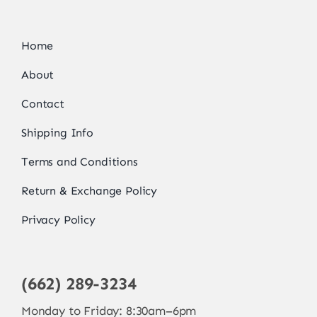
Home
About
Contact
Shipping Info
Terms and Conditions
Return & Exchange Policy
Privacy Policy
(662) 289-3234
Monday to Friday: 8:30am–6pm