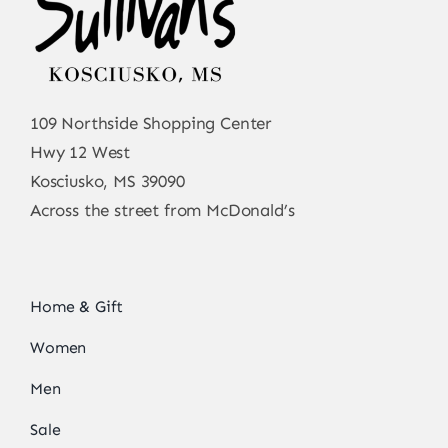
109 Northside Shopping Center
Hwy 12 West
Kosciusko, MS 39090
Across the street from McDonald’s
Home & Gift
Women
Men
Sale