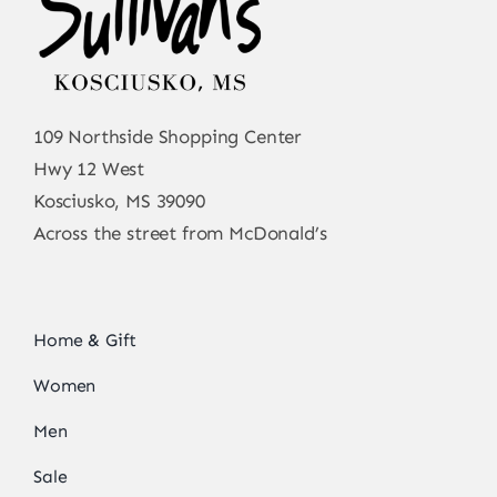
109 Northside Shopping Center
Hwy 12 West
Kosciusko, MS 39090
Across the street from McDonald’s
Home & Gift
Women
Men
Sale