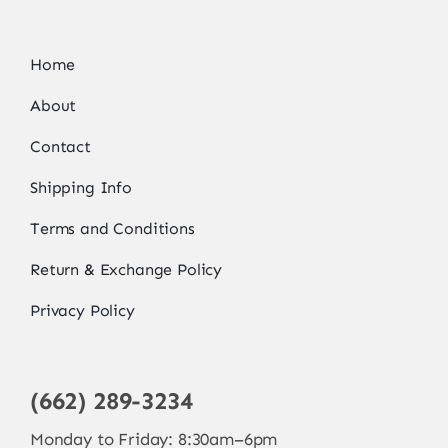
Home
About
Contact
Shipping Info
Terms and Conditions
Return & Exchange Policy
Privacy Policy
(662) 289-3234
Monday to Friday: 8:30am–6pm