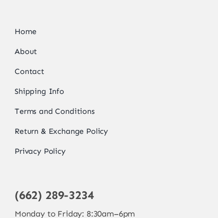
Home
About
Contact
Shipping Info
Terms and Conditions
Return & Exchange Policy
Privacy Policy
(662) 289-3234
Monday to Friday: 8:30am–6pm