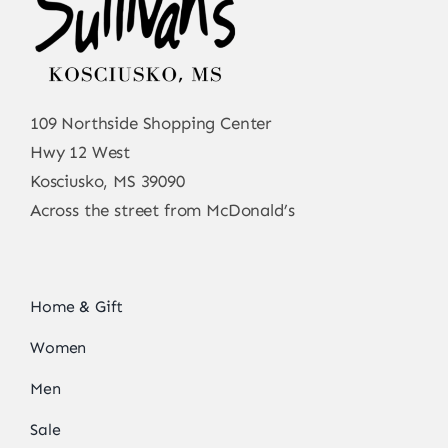
109 Northside Shopping Center
Hwy 12 West
Kosciusko, MS 39090
Across the street from McDonald’s
Home & Gift
Women
Men
Sale