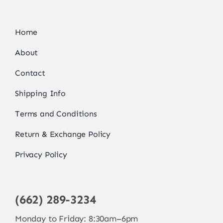
Home
About
Contact
Shipping Info
Terms and Conditions
Return & Exchange Policy
Privacy Policy
(662) 289-3234
Monday to Friday: 8:30am–6pm