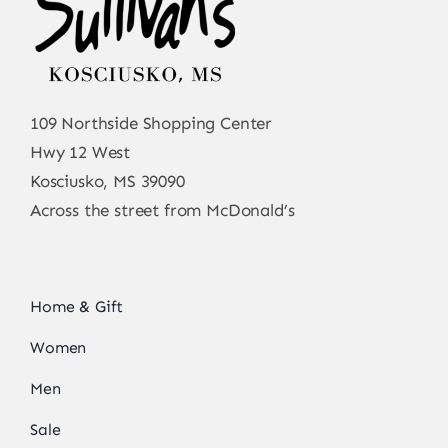
109 Northside Shopping Center
Hwy 12 West
Kosciusko, MS 39090
Across the street from McDonald’s
Home & Gift
Women
Men
Sale