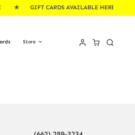
RE ★ GIFT CARDS AVAILABLE HERE ★ G
Cards
Store
(662) 289-3234