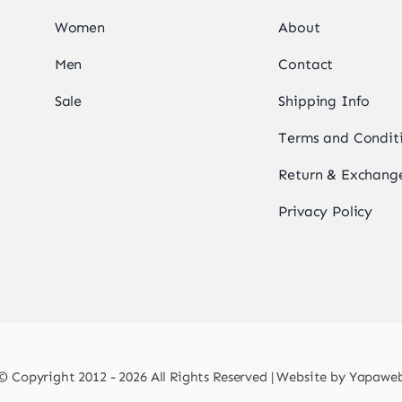
Women
About
Men
Contact
Sale
Shipping Info
Terms and Condit
Return & Exchange
Privacy Policy
© Copyright 2012 - 2026 All Rights Reserved | Website by
Yapawe