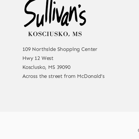
109 Northside Shopping Center
Hwy 12 West
Kosciusko, MS 39090
Across the street from McDonald’s