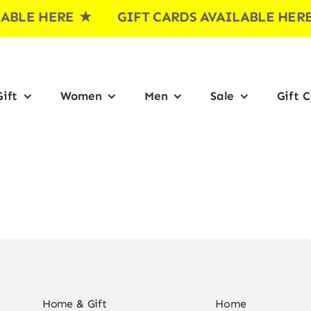
BLE HERE
★ GIFT CARDS AVAILABLE HE
ift
Women
Men
Sale
Gift 
Home & Gift
Home