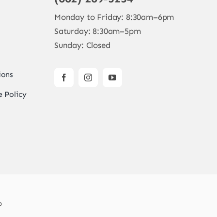
Monday to Friday: 8:30am–6pm
Saturday: 8:30am–5pm
Sunday: Closed
ions
 Policy
b