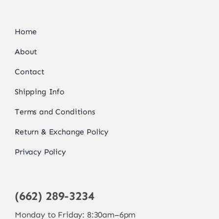
Home
About
Contact
Shipping Info
Terms and Conditions
Return & Exchange Policy
Privacy Policy
(662) 289-3234
Monday to Friday: 8:30am–6pm