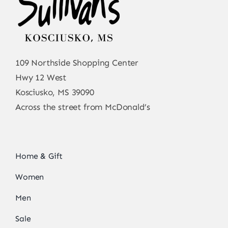
109 Northside Shopping Center
Hwy 12 West
Kosciusko, MS 39090
Across the street from McDonald’s
Home & Gift
Women
Men
Sale