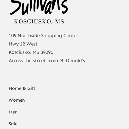
109 Northside Shopping Center
Hwy 12 West
Kosciusko, MS 39090
Across the street from McDonald’s
Home & Gift
Women
Men
Sale