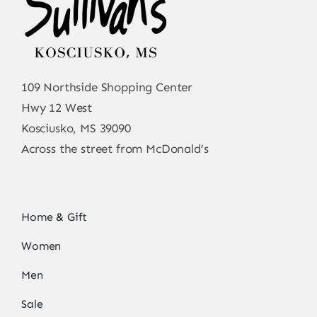
109 Northside Shopping Center
Hwy 12 West
Kosciusko, MS 39090
Across the street from McDonald’s
Home & Gift
Women
Men
Sale