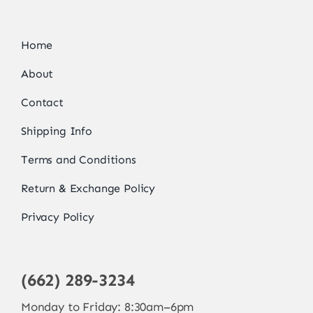
Home
About
Contact
Shipping Info
Terms and Conditions
Return & Exchange Policy
Privacy Policy
(662) 289-3234
Monday to Friday: 8:30am–6pm