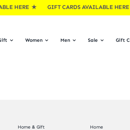
LE HERE
★ GIFT CARDS AVAILABLE HER
ift
Women
Men
Sale
Gift 
Home & Gift
Home