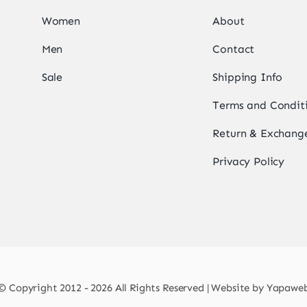
Women
About
Men
Contact
Sale
Shipping Info
Terms and Condit
Return & Exchange
Privacy Policy
© Copyright 2012 - 2026 All Rights Reserved | Website by
Yapawe