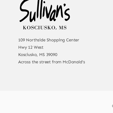
109 Northside Shopping Center
Hwy 12 West
Kosciusko, MS 39090
Across the street from McDonald’s