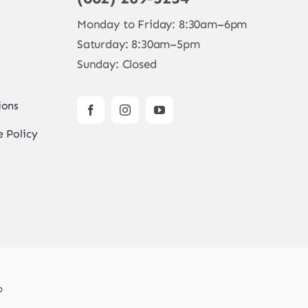
Monday to Friday: 8:30am–6pm
Saturday: 8:30am–5pm
Sunday: Closed
ions
 Policy
b