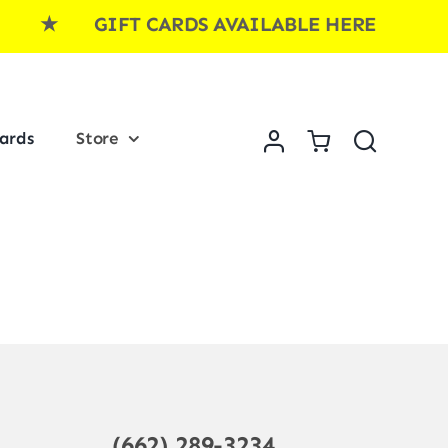
E ★ GIFT CARDS AVAILABLE HERE ★ GI
Cards
Store
(662) 289-3234