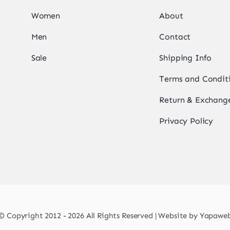
Women
About
Men
Contact
Sale
Shipping Info
Terms and Condit
Return & Exchange
Privacy Policy
© Copyright 2012 - 2026 All Rights Reserved | Website by
Yapawe