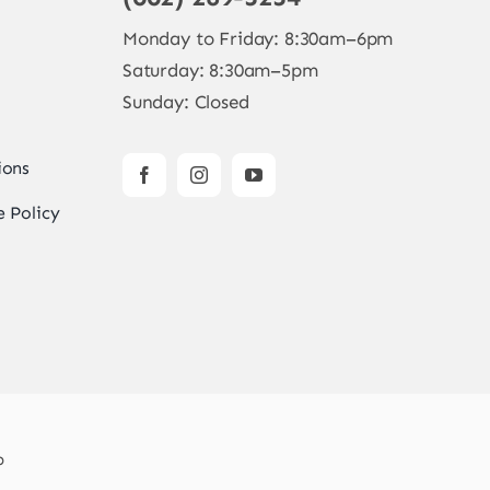
Monday to Friday: 8:30am–6pm
Saturday: 8:30am–5pm
Sunday: Closed
ions
 Policy
b