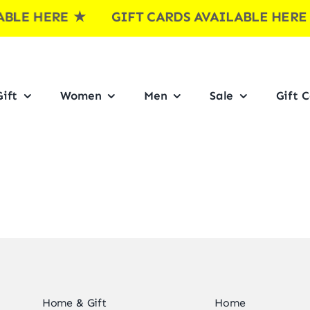
LE HERE
★ GIFT CARDS AVAILABLE HER
ift
Women
Men
Sale
Gift 
Home & Gift
Home