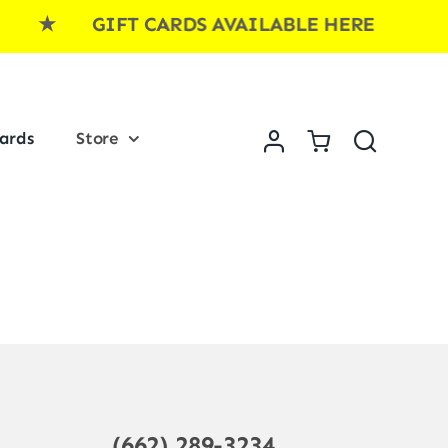
E ★ GIFT CARDS AVAILABLE HERE ★ GI
Cards
Store
(662) 289-3234