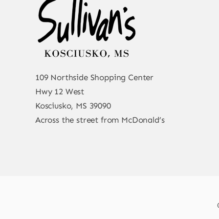
109 Northside Shopping Center
Hwy 12 West
Kosciusko, MS 39090
Across the street from McDonald’s