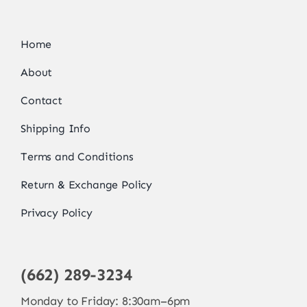
Home
About
Contact
Shipping Info
Terms and Conditions
Return & Exchange Policy
Privacy Policy
(662) 289-3234
Monday to Friday: 8:30am–6pm