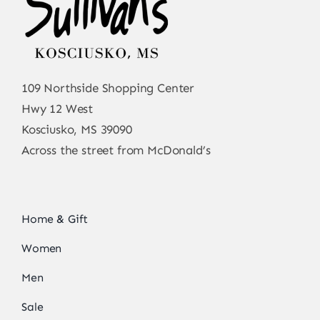
109 Northside Shopping Center
Hwy 12 West
Kosciusko, MS 39090
Across the street from McDonald’s
Home & Gift
Women
Men
Sale