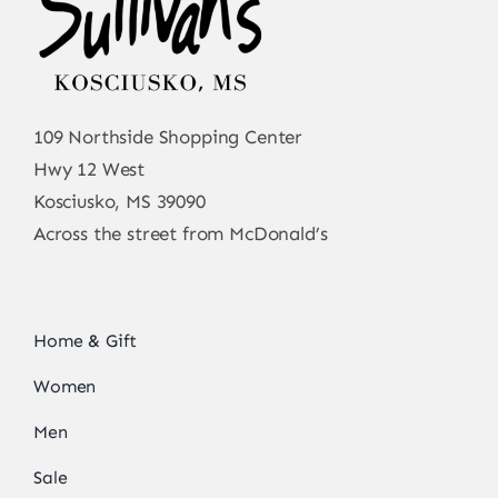
109 Northside Shopping Center
Hwy 12 West
Kosciusko, MS 39090
Across the street from McDonald’s
Home & Gift
Women
Men
Sale