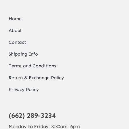
Home
About
Contact
Shipping Info
Terms and Conditions
Return & Exchange Policy
Privacy Policy
(662) 289-3234
Monday to Friday: 8:30am–6pm