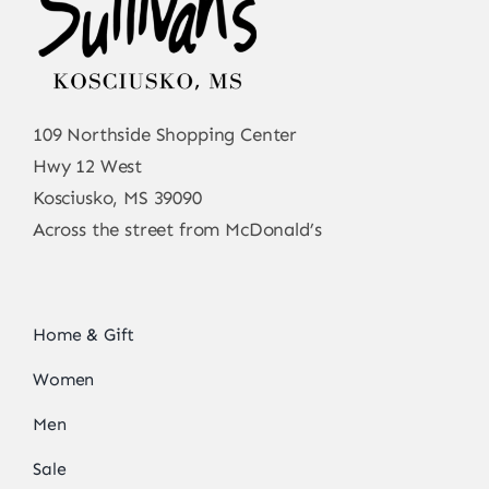
109 Northside Shopping Center
Hwy 12 West
Kosciusko, MS 39090
Across the street from McDonald’s
Home & Gift
Women
Men
Sale