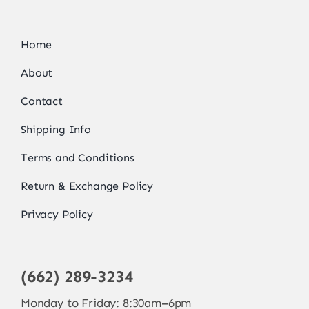
Home
About
Contact
Shipping Info
Terms and Conditions
Return & Exchange Policy
Privacy Policy
(662) 289-3234
Monday to Friday: 8:30am–6pm