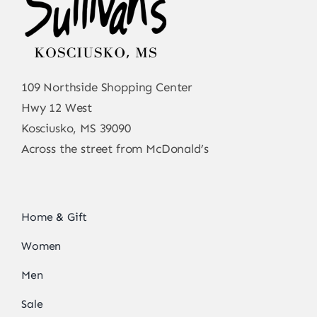
109 Northside Shopping Center
Hwy 12 West
Kosciusko, MS 39090
Across the street from McDonald’s
Home & Gift
Women
Men
Sale