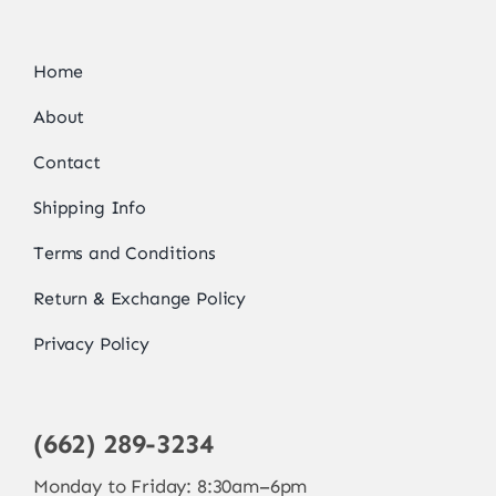
Home
About
Contact
Shipping Info
Terms and Conditions
Return & Exchange Policy
Privacy Policy
(662) 289-3234
Monday to Friday: 8:30am–6pm