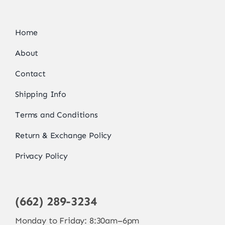
Home
About
Contact
Shipping Info
Terms and Conditions
Return & Exchange Policy
Privacy Policy
(662) 289-3234
Monday to Friday: 8:30am–6pm