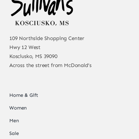
109 Northside Shopping Center
Hwy 12 West
Kosciusko, MS 39090
Across the street from McDonald’s
Home & Gift
Women
Men
Sale