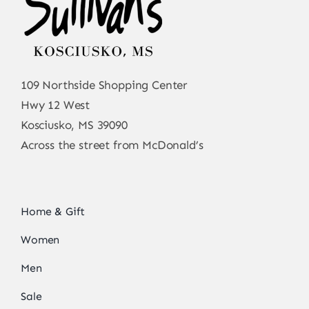
109 Northside Shopping Center
Hwy 12 West
Kosciusko, MS 39090
Across the street from McDonald’s
Home & Gift
Women
Men
Sale