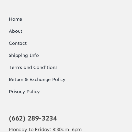
Home
About
Contact
Shipping Info
Terms and Conditions
Return & Exchange Policy
Privacy Policy
(662) 289-3234
Monday to Friday: 8:30am–6pm