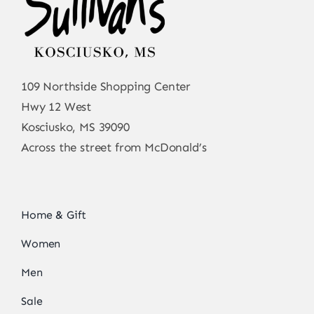
109 Northside Shopping Center
Hwy 12 West
Kosciusko, MS 39090
Across the street from McDonald’s
Home & Gift
Women
Men
Sale