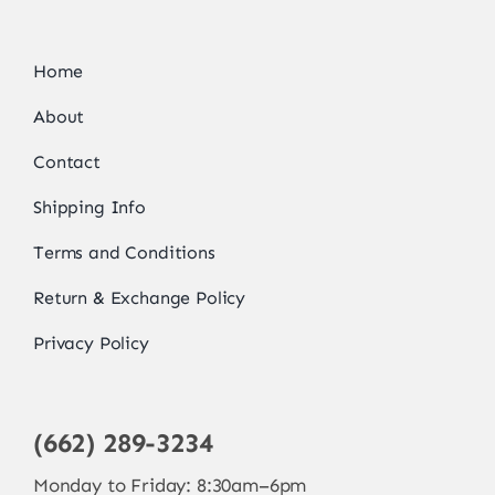
Home
About
Contact
Shipping Info
Terms and Conditions
Return & Exchange Policy
Privacy Policy
(662) 289-3234
Monday to Friday: 8:30am–6pm